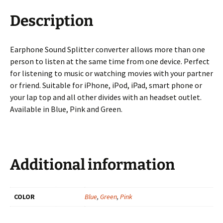
Description
Earphone Sound Splitter converter allows more than one
person to listen at the same time from one device. Perfect
for listening to music or watching movies with your partner
or friend. Suitable for iPhone, iPod, iPad, smart phone or
your lap top and all other divides with an headset outlet.
Available in Blue, Pink and Green.
Additional information
COLOR
Blue
,
Green
,
Pink