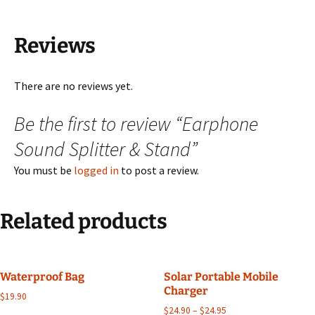
Reviews
There are no reviews yet.
Be the first to review “Earphone
Sound Splitter & Stand”
You must be
logged in
to post a review.
Related products
Waterproof Bag
Solar Portable Mobile
Charger
$
19.90
$
24.90
–
$
24.95