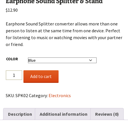
Earphone Sound Splitter & Stand
$
12.90
Earphone Sound Splitter converter allows more than one
person to listen at the same time from one device. Perfect
for listening to music or watching movies with your partner
or friend.
COLOR
Earphone
Add to cart
Sound
Splitter
&
SKU:
SPK02
Category:
Electronics
Stand
quantity
Description
Additional information
Reviews (0)