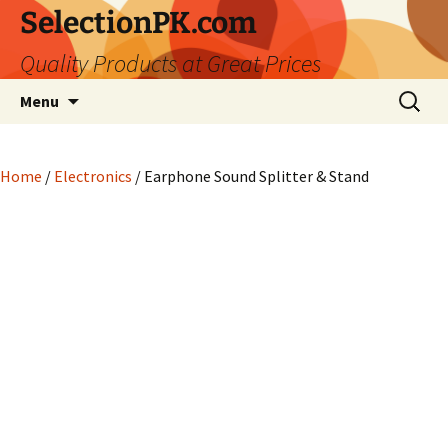
Skip
SelectionPK.com
to
Quality Products at Great Prices
content
Search
Menu
for:
Home
/
Electronics
/ Earphone Sound Splitter & Stand